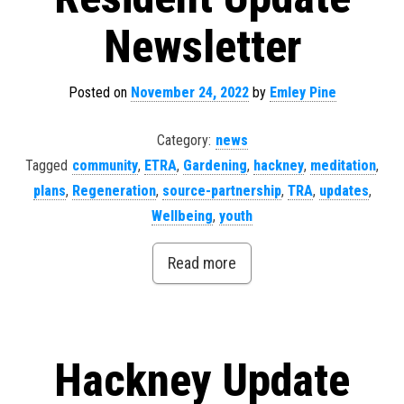
Newsletter
Posted on
November 24, 2022
by
Emley Pine
Category:
news
Tagged
community
,
ETRA
,
Gardening
,
hackney
,
meditation
,
plans
,
Regeneration
,
source-partnership
,
TRA
,
updates
,
Wellbeing
,
youth
Read more
Hackney Update