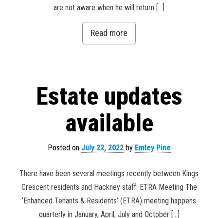
are not aware when he will return […]
Read more
Estate updates
available
Posted on
July 22, 2022
by
Emley Pine
There have been several meetings recently between Kings
Crescent residents and Hackney staff: ETRA Meeting The
‘Enhanced Tenants & Residents’ (ETRA) meeting happens
quarterly in January, April, July and October […]