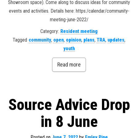
Showroom space). Come along to discuss ideas for community
events and activities. Details here: https:/calendar/community-
meeting-june-2022/
Category:
Resident meeting
Tagged
community
,
open
,
opinion
,
plans
,
TRA
,
updates
,
youth
Read more
Source Advice Drop
in 8 June
Posted on
June 7, 2022
by
Emley Pine