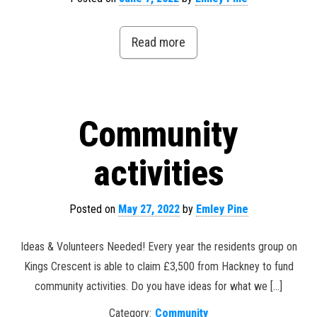
Read more
Community
activities
Posted on
May 27, 2022
by
Emley Pine
Ideas & Volunteers Needed! Every year the residents group on
Kings Crescent is able to claim £3,500 from Hackney to fund
community activities. Do you have ideas for what we […]
Category:
Community