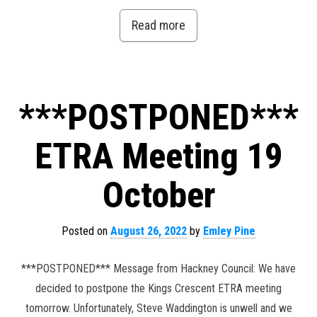
Read more
***POSTPONED***
ETRA Meeting 19
October
Posted on
August 26, 2022
by
Emley Pine
***POSTPONED*** Message from Hackney Council: We have
decided to postpone the Kings Crescent ETRA meeting
tomorrow. Unfortunately, Steve Waddington is unwell and we