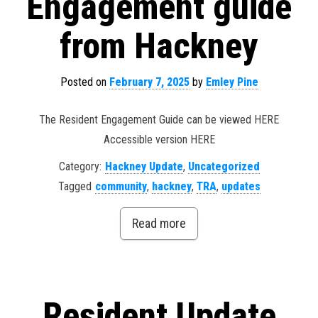
Engagement guide
from Hackney
Posted on
February 7, 2025
by
Emley Pine
The Resident Engagement Guide can be viewed HERE
Accessible version HERE
Category:
Hackney Update
,
Uncategorized
Tagged
community
,
hackney
,
TRA
,
updates
Read more
Resident Update