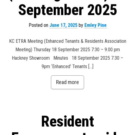
September 2025
Posted on
June 17, 2025
by
Emley Pine
KC ETRA Meeting (Enhanced Tenants & Residents Association
Meeting) Thursday 18 September 2025 7:30 – 9.00 pm
Hackney Showroom Minutes 18 September 2025 7.30 –
9pm ‘Enhanced’ Tenants […]
Read more
Resident