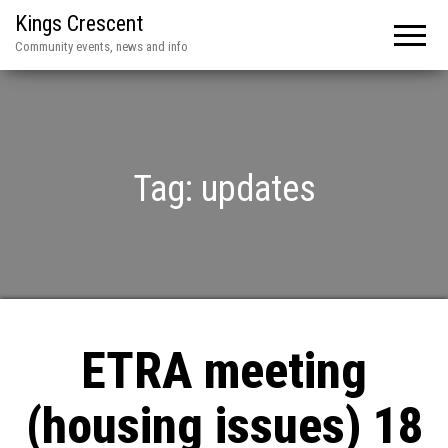
Kings Crescent
Community events, news and info
Tag:
updates
ETRA meeting
(housing issues) 18