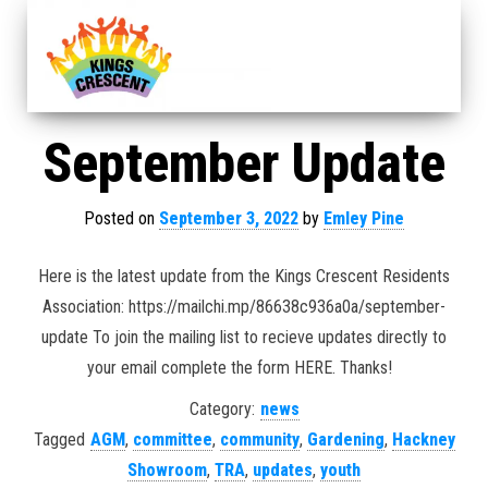
September Update
Posted on
September 3, 2022
by
Emley Pine
Here is the latest update from the Kings Crescent Residents
Association: https://mailchi.mp/86638c936a0a/september-
update To join the mailing list to recieve updates directly to
your email complete the form HERE. Thanks!
Category:
news
Tagged
AGM
,
committee
,
community
,
Gardening
,
Hackney
Showroom
,
TRA
,
updates
,
youth