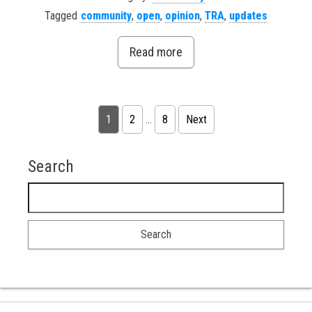
Tagged
community
,
open
,
opinion
,
TRA
,
updates
Read more
Posts pagination
1
2
…
8
Next
Search
Search for: