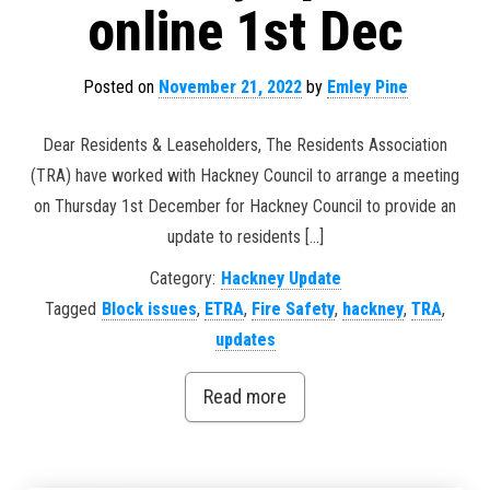
online 1st Dec
Posted on
November 21, 2022
by
Emley Pine
Dear Residents & Leaseholders, The Residents Association
(TRA) have worked with Hackney Council to arrange a meeting
on Thursday 1st December for Hackney Council to provide an
update to residents […]
Category:
Hackney Update
Tagged
Block issues
,
ETRA
,
Fire Safety
,
hackney
,
TRA
,
updates
Read more