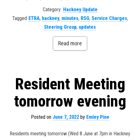
Category:
Hackney Update
Tagged
ETRA
,
hackney
,
minutes
,
RSG
,
Service Charges
,
Steering Group
,
updates
Read more
Resident Meeting
tomorrow evening
Posted on
June 7, 2022
by
Emley Pine
Residents meeting tomorrow (Wed 8 June at 7pm in Hackney