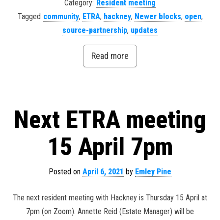
Category:
Resident meeting
Tagged
community
,
ETRA
,
hackney
,
Newer blocks
,
open
,
source-partnership
,
updates
Read more
Next ETRA meeting
15 April 7pm
Posted on
April 6, 2021
by
Emley Pine
The next resident meeting with Hackney is Thursday 15 April at
7pm (on Zoom). Annette Reid (Estate Manager) will be