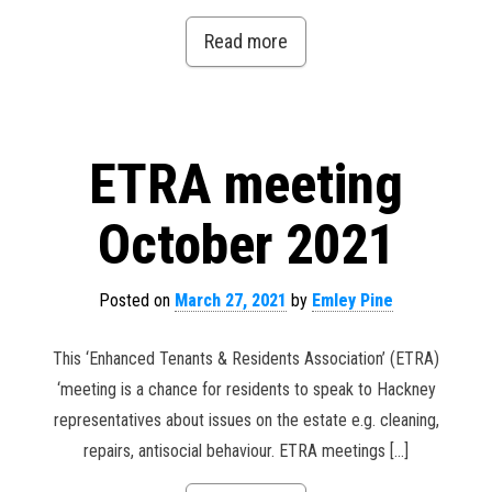
Read more
ETRA meeting
October 2021
Posted on
March 27, 2021
by
Emley Pine
This ‘Enhanced Tenants & Residents Association’ (ETRA)
‘meeting is a chance for residents to speak to Hackney
representatives about issues on the estate e.g. cleaning,
repairs, antisocial behaviour. ETRA meetings […]