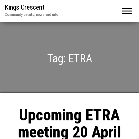
Kings Crescent
Community events, news and info
Tag:
ETRA
Upcoming ETRA
meeting 20 April