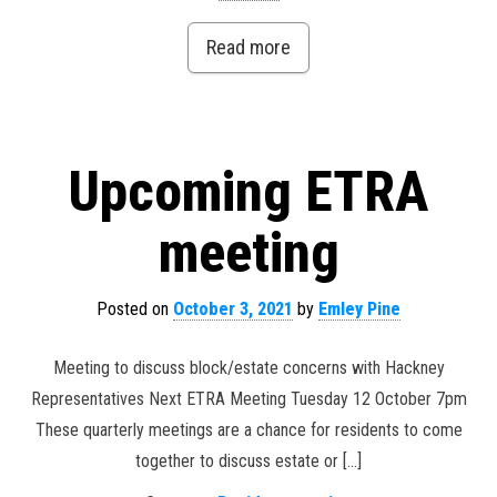
Read more
Upcoming ETRA
meeting
Posted on
October 3, 2021
by
Emley Pine
Meeting to discuss block/estate concerns with Hackney
Representatives Next ETRA Meeting Tuesday 12 October 7pm
These quarterly meetings are a chance for residents to come
together to discuss estate or […]