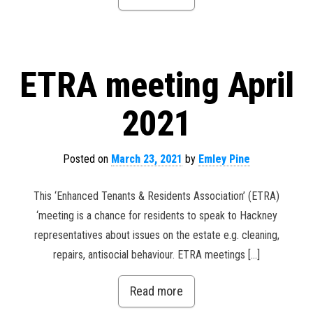
ETRA meeting April
2021
Posted on
March 23, 2021
by
Emley Pine
This ‘Enhanced Tenants & Residents Association’ (ETRA)
‘meeting is a chance for residents to speak to Hackney
representatives about issues on the estate e.g. cleaning,
repairs, antisocial behaviour. ETRA meetings […]
Read more