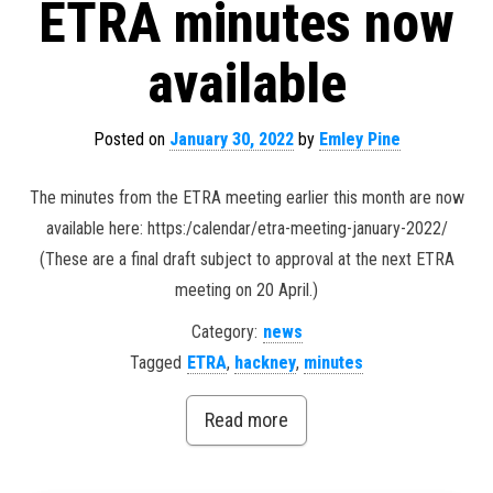
ETRA minutes now
available
Posted on
January 30, 2022
by
Emley Pine
The minutes from the ETRA meeting earlier this month are now
available here: https:/calendar/etra-meeting-january-2022/
(These are a final draft subject to approval at the next ETRA
meeting on 20 April.)
Category:
news
Tagged
ETRA
,
hackney
,
minutes
Read more