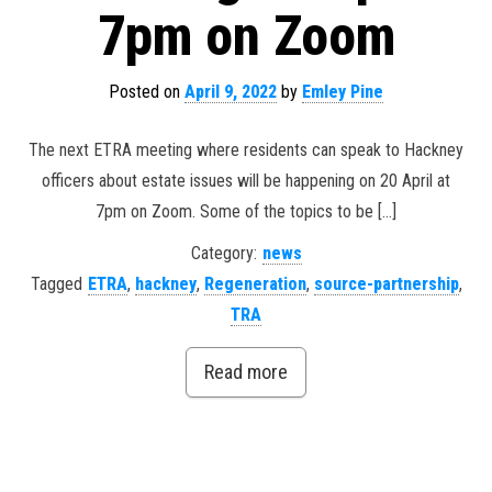
7pm on Zoom
Posted on
April 9, 2022
by
Emley Pine
The next ETRA meeting where residents can speak to Hackney
officers about estate issues will be happening on 20 April at
7pm on Zoom. Some of the topics to be […]
Category:
news
Tagged
ETRA
,
hackney
,
Regeneration
,
source-partnership
,
TRA
Read more