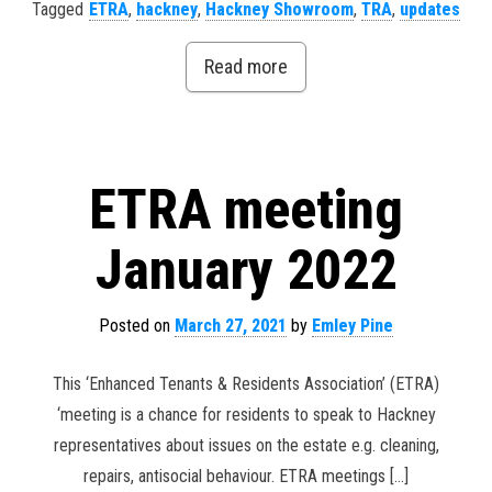
Tagged
ETRA
,
hackney
,
Hackney Showroom
,
TRA
,
updates
Read more
ETRA meeting
January 2022
Posted on
March 27, 2021
by
Emley Pine
This ‘Enhanced Tenants & Residents Association’ (ETRA)
‘meeting is a chance for residents to speak to Hackney
representatives about issues on the estate e.g. cleaning,
repairs, antisocial behaviour. ETRA meetings […]