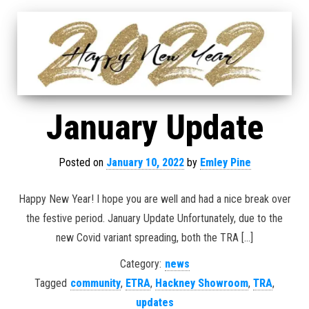
January Update
Posted on
January 10, 2022
by
Emley Pine
Happy New Year! I hope you are well and had a nice break over
the festive period. January Update Unfortunately, due to the
new Covid variant spreading, both the TRA […]
Category:
news
Tagged
community
,
ETRA
,
Hackney Showroom
,
TRA
,
updates