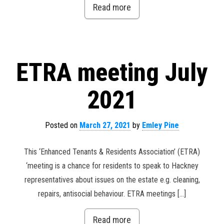
Read more
ETRA meeting July
2021
Posted on
March 27, 2021
by
Emley Pine
This ‘Enhanced Tenants & Residents Association’ (ETRA)
‘meeting is a chance for residents to speak to Hackney
representatives about issues on the estate e.g. cleaning,
repairs, antisocial behaviour. ETRA meetings […]
Read more