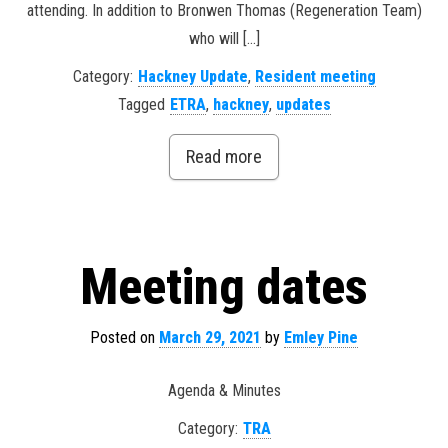
attending. In addition to Bronwen Thomas (Regeneration Team)
who will […]
Category:
Hackney Update
,
Resident meeting
Tagged
ETRA
,
hackney
,
updates
Read more
Meeting dates
Posted on
March 29, 2021
by
Emley Pine
Agenda & Minutes
Category:
TRA