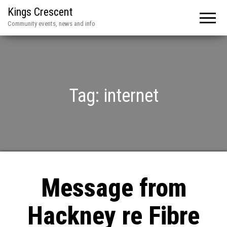
Kings Crescent
Community events, news and info
Tag:
internet
Message from
Hackney re Fibre