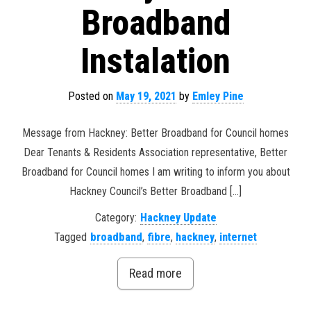
Broadband
Instalation
Posted on
May 19, 2021
by
Emley Pine
Message from Hackney: Better Broadband for Council homes
Dear Tenants & Residents Association representative, Better
Broadband for Council homes I am writing to inform you about
Hackney Council’s Better Broadband […]
Category:
Hackney Update
Tagged
broadband
,
fibre
,
hackney
,
internet
Read more