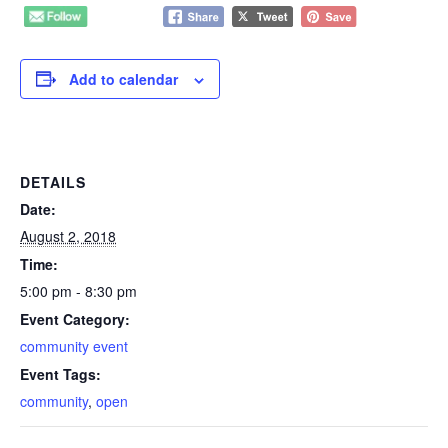
Add to calendar
DETAILS
Date:
August 2, 2018
Time:
5:00 pm - 8:30 pm
Event Category:
community event
Event Tags:
community
,
open