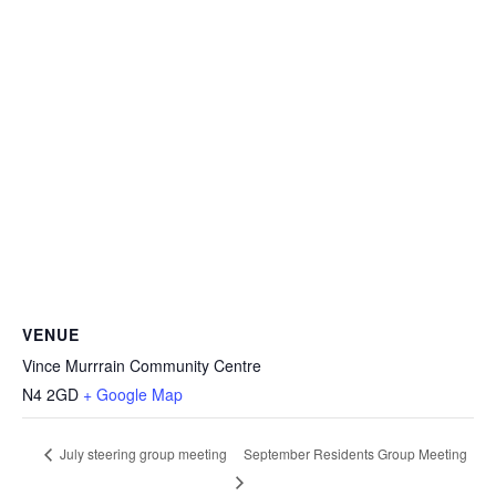
VENUE
Vince Murrrain Community Centre
N4 2GD
+ Google Map
September Residents Group Meeting
July steering group meeting