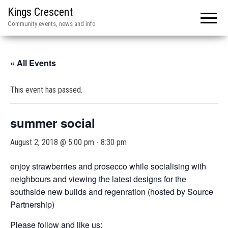
Kings Crescent
Community events, news and info
« All Events
This event has passed.
summer social
August 2, 2018 @ 5:00 pm
-
8:30 pm
enjoy strawberries and prosecco while socialising with
neighbours and viewing the latest designs for the
southside new builds and regenration (hosted by Source
Partnership)
Please follow and like us: