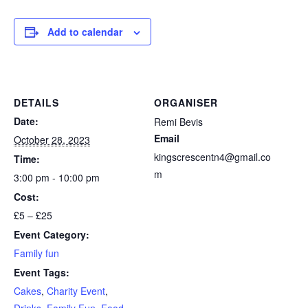
Add to calendar
DETAILS
ORGANISER
Date:
Remi Bevis
Email
October 28, 2023
kingscrescentn4@gmail.co
Time:
m
3:00 pm - 10:00 pm
Cost:
£5 – £25
Event Category:
Family fun
Event Tags:
Cakes
,
Charity Event
,
Drinks
,
Family Fun
,
Food
,