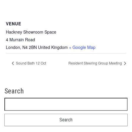
VENUE
Hackney Showroom Space
4 Murrain Road
London
,
N4 2BN
United Kingdom
+ Google Map
Sound Bath 12 Oct
Resident Steering Group Meeting
Search
Search for: