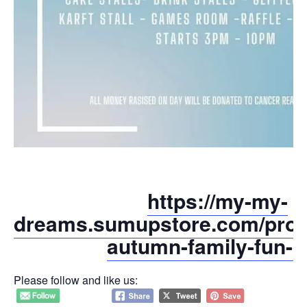
https://my-my-
dreams.sumupstore.com/produ
autumn-family-fun-d
Please follow and like us: