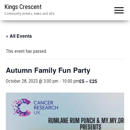
Kings Crescent
Community events, news and info
« All Events
This event has passed.
Autumn Family Fun Party
£5 – £25
October 28, 2023 @ 3:00 pm
-
10:00 pm