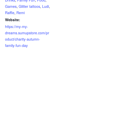
Games
,
Glitter tattoos
,
Ludi
,
Raffle
,
Remi
Website:
https://my-my-
dreams.sumupstore.com/pr
oduct/charity-autumn-
family-fun-day