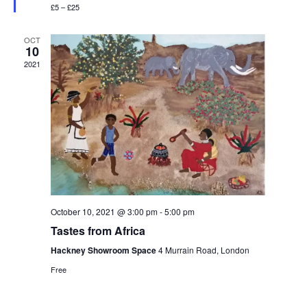
e
r
£5 – £25
S
e
d
w
d
e
a
s
OCT
10
t
N
a
2021
a
e
r
v
.
c
i
h
g
a
a
t
n
i
d
o
October 10, 2021 @ 3:00 pm
-
5:00 pm
n
V
Tastes from Africa
i
Hackney Showroom Space
4 Murrain Road, London
e
Free
w