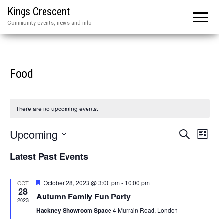
Kings Crescent
Community events, news and info
Food
There are no upcoming events.
E
E
Upcoming
S
L
e
v
v
i
S
a
Latest Past Events
e
s
r
e
e
t
n
c
l
n
h
t
F
October 28, 2023 @ 3:00 pm
-
10:00 pm
OCT
e
28
e
V
Autumn Family Fun Party
t
a
2023
c
t
i
Hackney Showroom Space
4 Murrain Road, London
s
u
t