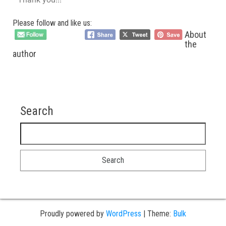
Please follow and like us:
About
the
author
Search
Proudly powered by
WordPress
|
Theme:
Bulk