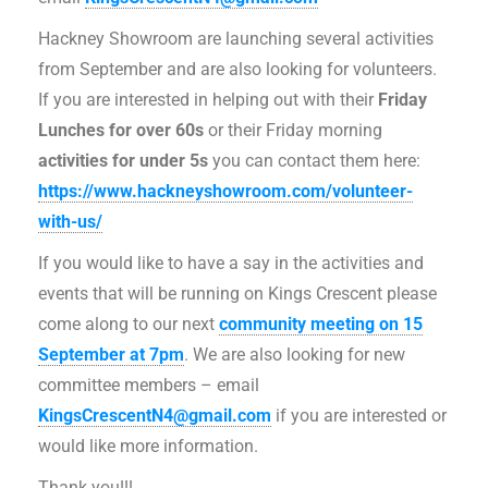
Hackney Showroom are launching several activities
from September and are also looking for volunteers.
If you are interested in helping out with their
Friday
Lunches for over 60s
or their Friday morning
activities for under 5s
you can contact them here:
https://www.hackneyshowroom.com/volunteer-
with-us/
If you would like to have a say in the activities and
events that will be running on Kings Crescent please
come along to our next
community meeting on 15
September at 7pm
. We are also looking for new
committee members – email
KingsCrescentN4@gmail.com
if you are interested or
would like more information.
Thank you!!!