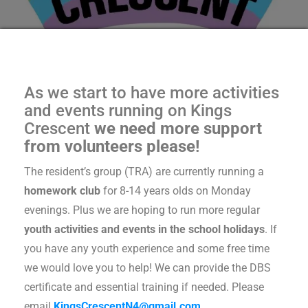
As we start to have more activities
and events running on Kings
Crescent
we need more support
from volunteers please!
The resident’s group (TRA) are currently running a
homework club
for 8-14 years olds on Monday
evenings. Plus we are hoping to run more regular
youth activities and events in the school holidays
. If
you have any youth experience and some free time
we would love you to help! We can provide the DBS
certificate and essential training if needed. Please
email
KingsCrescentN4@gmail.com