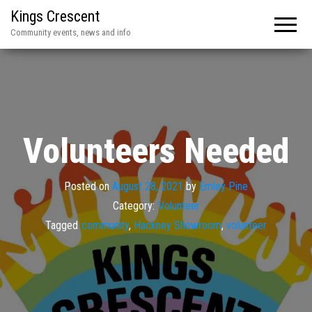
Kings Crescent
Community events, news and info
Volunteers Needed
Posted on
August 28, 2021
by
Emley Pine
Category:
Volunteer
Tagged
community
,
Hackney Showroom
,
volunteer