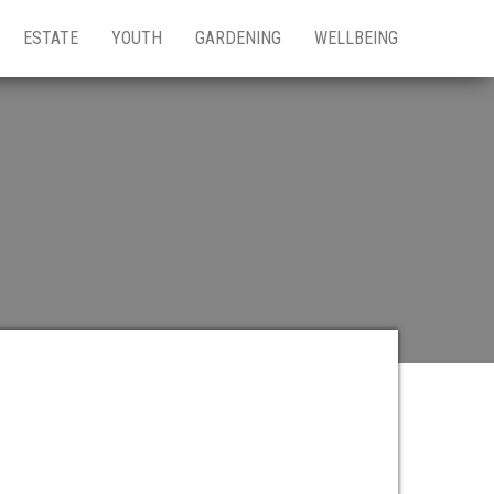
ESTATE
YOUTH
GARDENING
WELLBEING