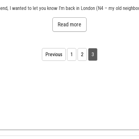
nd, I wanted to let you know I’m back in London (N4 – my old neighbour
Read more
Previous
1
2
3