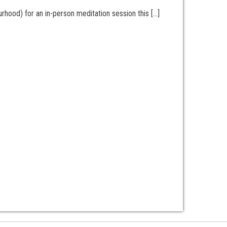
hood) for an in-person meditation session this […]