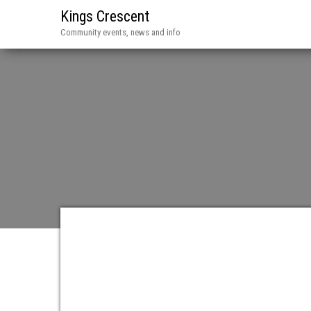
Kings Crescent
Community events, news and info