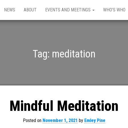
NEWS
ABOUT
EVENTS AND MEETINGS
WHO’S WHO
Tag:
meditation
Mindful Meditation
Posted on
November 1, 2021
by
Emley Pine