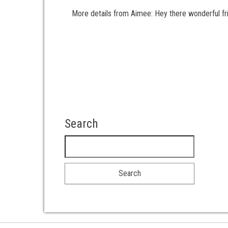
More details from Aimee: Hey there wonderful frie
Posts pagination
Search
Search for: