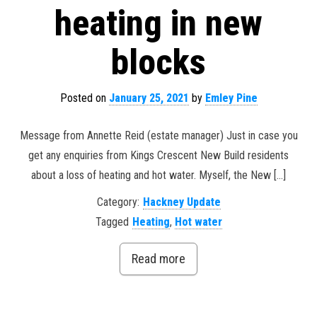
heating in new
blocks
Posted on
January 25, 2021
by
Emley Pine
Message from Annette Reid (estate manager) Just in case you
get any enquiries from Kings Crescent New Build residents
about a loss of heating and hot water. Myself, the New […]
Category:
Hackney Update
Tagged
Heating
,
Hot water
Read more