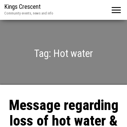
Kings Crescent
Community events, news and info
Tag:
Hot water
Message regarding
loss of hot water &