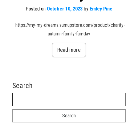
Posted on
October 10, 2023
by
Emley Pine
https://my-my-dreams.sumupstore.com/product/charity-
autumn-family-fun-day
Read more
Search
Search for: