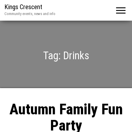
Kings Crescent
Community events, news and info
Tag:
Drinks
Autumn Family Fun
Party