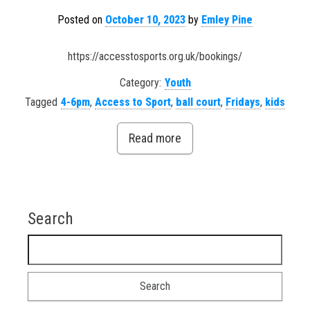
Posted on
October 10, 2023
by
Emley Pine
https://accesstosports.org.uk/bookings/
Category:
Youth
Tagged
4-6pm
,
Access to Sport
,
ball court
,
Fridays
,
kids
Read more
Search
Search for: