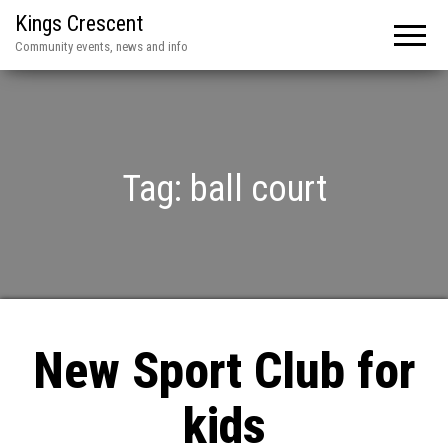
Kings Crescent
Community events, news and info
Tag:
ball court
New Sport Club for
kids