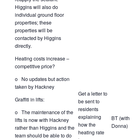
Higgins will also do
individual ground floor
properties; these
properties will be
contacted by Higgins
directly.
Heating costs increase –
competitive price?
o No updates but action
taken by Hackney
Get a letter to
Graffiti in lifts:
be sent to
residents
o The maintenance of the
explaining
BT (with
lifts is now with Hackney
how the
Donna)
rather than Higgins and the
heating rate
team should be able to do