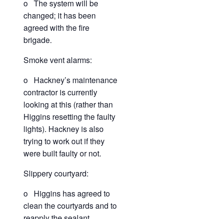
o The system will be
changed; it has been
agreed with the fire
brigade.
Smoke vent alarms:
o Hackney’s maintenance
contractor is currently
looking at this (rather than
Higgins resetting the faulty
lights). Hackney is also
trying to work out if they
were built faulty or not.
Slippery courtyard:
o Higgins has agreed to
clean the courtyards and to
reapply the sealant.