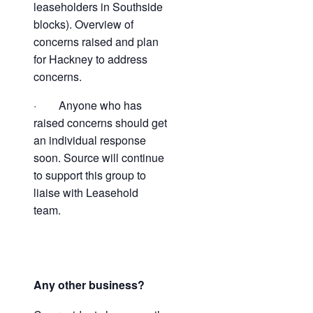
leaseholders in Southside
blocks). Overview of
concerns raised and plan
for Hackney to address
concerns.
· Anyone who has
raised concerns should get
an individual response
soon. Source will continue
to support this group to
liaise with Leasehold
team.
Any other business?