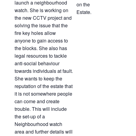
launch a neighbourhood
on the
watch. She is working on
Estate.
the new CCTV project and
solving the issue that the
fire key holes allow
anyone to gain access to
the blocks. She also has
legal resources to tackle
anti-social behaviour
towards individuals at fault.
She wants to keep the
reputation of the estate that
it is not somewhere people
can come and create
trouble. This will include
the set-up of a
Neighbourhood watch
area and further details will