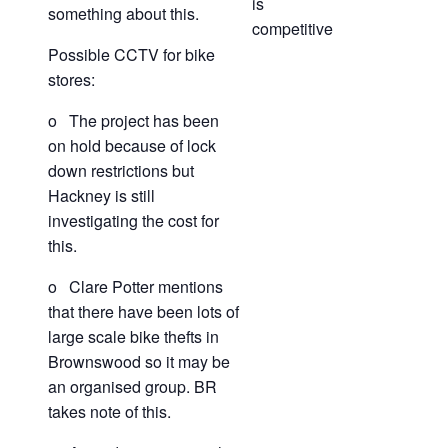
is
something about this.
competitive
Possible CCTV for bike
stores:
o The project has been
on hold because of lock
down restrictions but
Hackney is still
investigating the cost for
this.
o Clare Potter mentions
that there have been lots of
large scale bike thefts in
Brownswood so it may be
an organised group. BR
takes note of this.