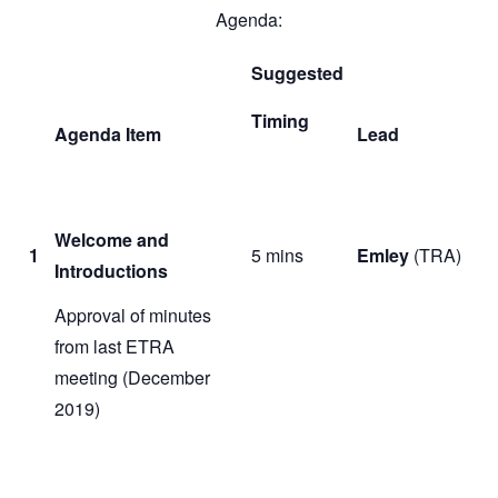
Agenda:
Suggested
Timing
Agenda Item
Lead
Welcome and
1
5 mins
Emley
(TRA)
Introductions
Approval of minutes
from last ETRA
meeting (December
2019)