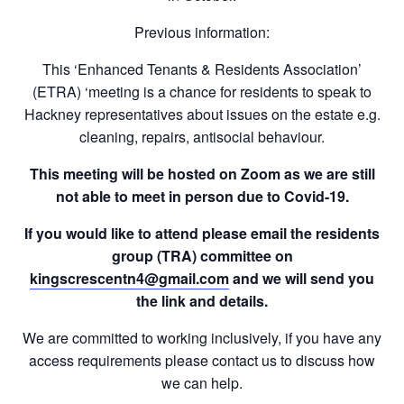
Previous information:
This ‘Enhanced Tenants & Residents Association’
(ETRA) ‘meeting is a chance for residents to speak to
Hackney representatives about
issues on the estate
e.g.
cleaning, repairs, antisocial behaviour.
This meeting will be hosted on Zoom as we are still
not able to meet in person due to Covid-19.
If you would like to attend please email the residents
group (TRA) committee on
kingscrescentn4@gmail.com
and we will send you
the link and details.
We are committed to working inclusively, if you have any
access requirements please contact us to discuss how
we can help.