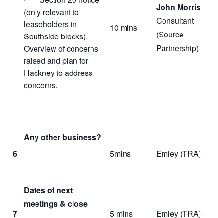
John Morris
(only relevant to
Consultant
leaseholders in
10 mins
(Source
Southside blocks).
Partnership)
Overview of concerns
raised and plan for
Hackney to address
concerns.
Any other business?
6
5mins
Emley (TRA)
Dates of next
meetings & close
7
5 mins
Emley (TRA)