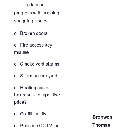
· Update on
progress with ongoing
snagging issues
o Broken doors
o Fire access key
misuse
o Smoke vent alarms
o Slippery courtyard
o Heating costs
increase – competitive
price?
o Graffiti in lifts
Bronwen
Thomas
o Possible CCTV for