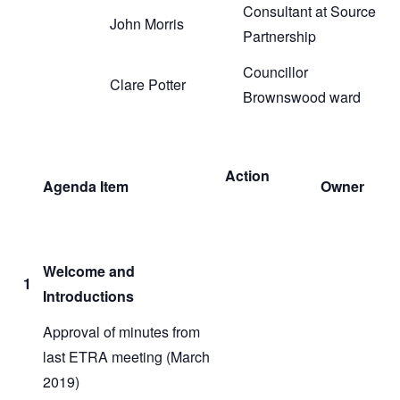
Consultant at Source
John Morris
Partnership
Councillor
Clare Potter
Brownswood ward
Action
Agenda Item
Owner
Welcome and
1
Introductions
Approval of minutes from
last ETRA meeting (March
2019)