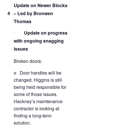
Update on Newer Blocks
4
– Led by Bronwen
Thomas
·
Update on progress
with ongoing snagging
issues
Broken doors:
o Door handles will be
changed, Higgins is still
being held responsible for
some of those issues.
Hackney’s maintenance
contractor is looking at
finding a long-term
solution.