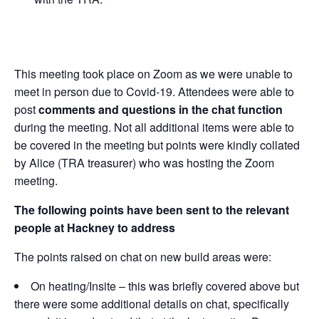
This meeting took place on Zoom as we were unable to
meet in person due to Covid-19. Attendees were able to
post
comments and questions in the chat function
during the meeting. Not all additional items were able to
be covered in the meeting but points were kindly collated
by Alice (TRA treasurer) who was hosting the Zoom
meeting.
The following points have been sent to the relevant
people at Hackney to address
The points raised on chat on new build areas were:
On heating/Insite – this was briefly covered above but
there were some additional details on chat, specifically