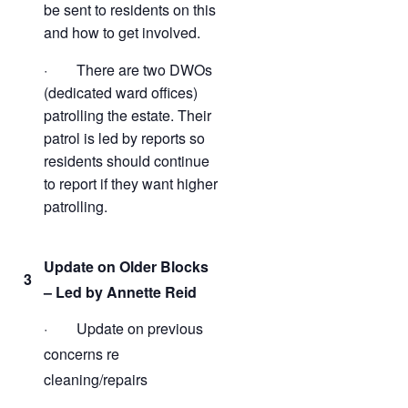
be sent to residents on this
and how to get involved.
· There are two DWOs
(dedicated ward offices)
patrolling the estate. Their
patrol is led by reports so
residents should continue
to report if they want higher
patrolling.
Update on Older Blocks
3
– Led by Annette Reid
· Update on previous
concerns re
cleaning/repairs