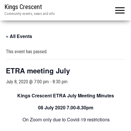
Kings Crescent
Community events, news and info
« All Events
This event has passed.
ETRA meeting July
July 8, 2020 @ 7:00 pm
-
8:30 pm
Kings Crescent ETRA July Meeting Minutes
08 July 2020
7.00-8.30pm
On Zoom only due to Covid-19 restrictions