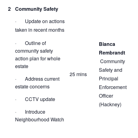
2
Community Safety
· Update on actions
taken in recent months
· Outline of
Bianca
community safety
Rembrandt
action plan for whole
Community
estate
Safety and
25 mins
Principal
· Address current
estate concerns
Enforcement
Officer
· CCTV update
(Hackney)
· Introduce
Neighbourhood Watch