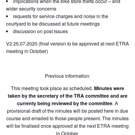
implications when the bike store thefts occur – and
wider security concerns
requests for service charges and noise in the
courtyard to be discussed at future meetings
discussion on post issues
V2 25.07.2020 (final version to be approved at next ETRA
meeting in October)
Previous information:
This meeting took place as scheduled.
Minutes were
taken by the secretary of the TRA committee and are
currenty being reviewed by the committee
. A
provisional draft of the minutes will be posted here in due
course and emailed to those people present. The minutes
will be finalised once approved at the next ETRA meeting
in October.