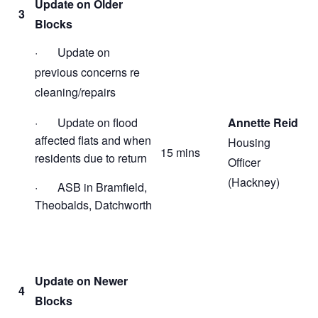
Update on Older
3
Blocks
· Update on
previous concerns re
cleaning/repairs
· Update on flood
Annette Reid
affected flats and when
Housing
15 mins
residents due to return
Officer
(Hackney)
· ASB in Bramfield,
Theobalds, Datchworth
Update on Newer
4
Blocks