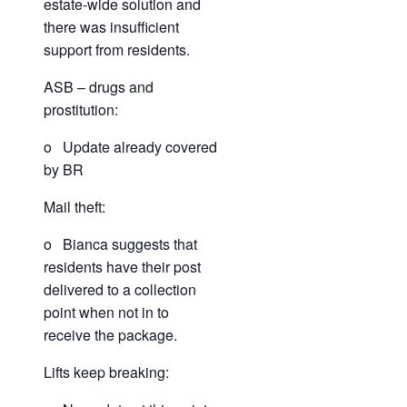
estate-wide solution and
there was insufficient
support from residents.
ASB – drugs and
prostitution:
o Update already covered
by BR
Mail theft:
o Bianca suggests that
residents have their post
delivered to a collection
point when not in to
receive the package.
Lifts keep breaking: