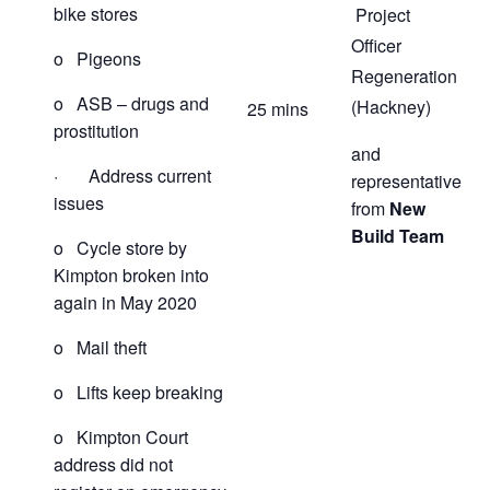
bike stores
Project
Officer
o Pigeons
Regeneration
o ASB – drugs and
(Hackney)
25 mins
prostitution
and
· Address current
representative
issues
from
New
Build Team
o Cycle store by
Kimpton broken into
again in May 2020
o Mail theft
o Lifts keep breaking
o Kimpton Court
address did not