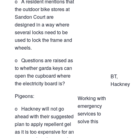
o A resident mentions that
the outdoor bike stores at
Sandon Court are
designed in a way where
several locks need to be
used to lock the frame and
wheels.
o Questions are raised as
to whether garda keys can
open the cupboard where
BT,
the electricity board is?
Hackney
Pigeons:
Working with
emergency
o Hackney will not go
services to
ahead with their suggested
solve this
plan to apply repellent gel
as it is too expensive for an