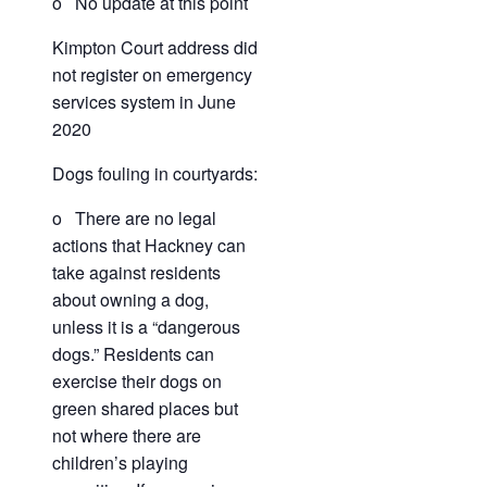
o No update at this point
Kimpton Court address did
not register on emergency
services system in June
2020
Dogs fouling in courtyards:
o There are no legal
actions that Hackney can
take against residents
about owning a dog,
unless it is a “dangerous
dogs.” Residents can
exercise their dogs on
green shared places but
not where there are
children’s playing