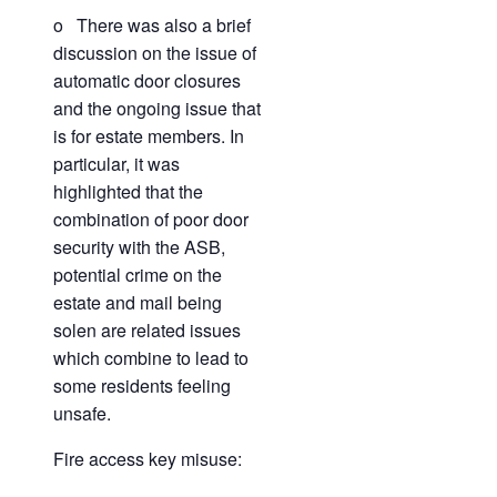
o There was also a brief
discussion on the issue of
automatic door closures
and the ongoing issue that
is for estate members. In
particular, it was
highlighted that the
combination of poor door
security with the ASB,
potential crime on the
estate and mail being
solen are related issues
which combine to lead to
some residents feeling
unsafe.
Fire access key misuse: