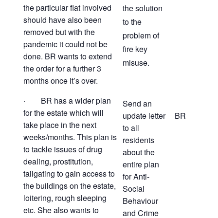
the particular flat involved
the solution
should have also been
to the
removed but with the
problem of
pandemic it could not be
fire key
done. BR wants to extend
misuse.
the order for a further 3
months once it’s over.
· BR has a wider plan
Send an
for the estate which will
update letter
BR
take place in the next
to all
weeks/months. This plan is
residents
to tackle issues of drug
about the
dealing, prostitution,
entire plan
tailgating to gain access to
for Anti-
the buildings on the estate,
Social
loitering, rough sleeping
Behaviour
etc. She also wants to
and Crime