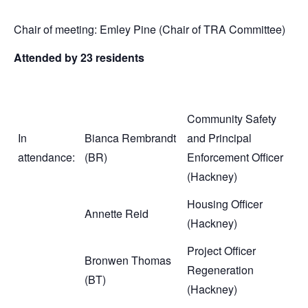
Chair of meeting: Emley Pine (Chair of TRA Committee)
Attended by 23 residents
Community Safety
In
Bianca Rembrandt
and Principal
attendance:
(BR)
Enforcement Officer
(Hackney)
Housing Officer
Annette Reid
(Hackney)
Project Officer
Bronwen Thomas
Regeneration
(BT)
(Hackney)