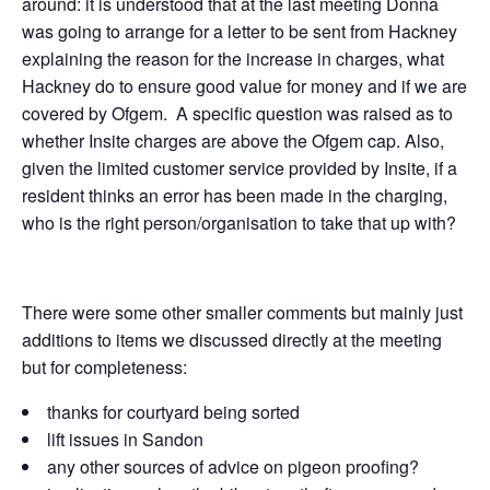
around: it is understood that at the last meeting Donna
was going to arrange for a letter to be sent from Hackney
explaining the reason for the increase in charges, what
Hackney do to ensure good value for money and if we are
covered by Ofgem. A specific question was raised as to
whether Insite charges are above the Ofgem cap. Also,
given the limited customer service provided by Insite, if a
resident thinks an error has been made in the charging,
who is the right person/organisation to take that up with?
There were some other smaller comments but mainly just
additions to items we discussed directly at the meeting
but for completeness:
thanks for courtyard being sorted
lift issues in Sandon
any other sources of advice on pigeon proofing?