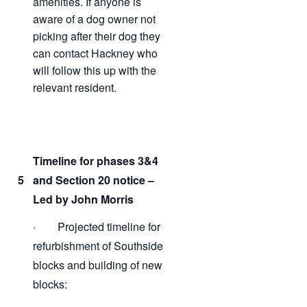
amenities. If anyone is
aware of a dog owner not
picking after their dog they
can contact Hackney who
will follow this up with the
relevant resident.
Timeline for phases 3&4
5
and Section 20 notice –
Led by John Morris
· Projected timeline for
refurbishment of Southside
blocks and building of new
blocks: