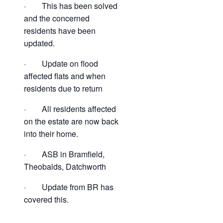
· This has been solved
and the concerned
residents have been
updated.
· Update on flood
affected flats and when
residents due to return
· All residents affected
on the estate are now back
into their home.
· ASB in Bramfield,
Theobalds, Datchworth
· Update from BR has
covered this.