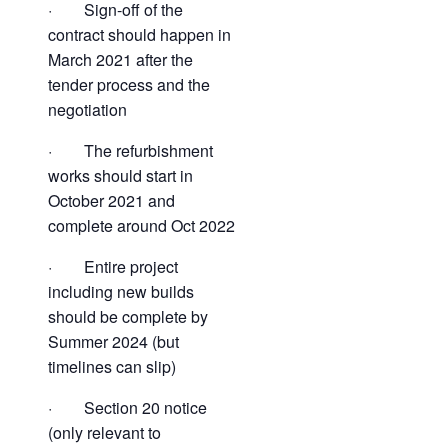
· Sign-off of the
contract should happen in
March 2021 after the
tender process and the
negotiation
· The refurbishment
works should start in
October 2021 and
complete around Oct 2022
· Entire project
including new builds
should be complete by
Summer 2024 (but
timelines can slip)
· Section 20 notice
(only relevant to