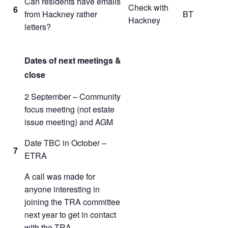
Can residents have emails
Check with
6
from Hackney rather
BT
Hackney
letters?
Dates of next meetings &
close
2 September – Community
focus meeting (not estate
issue meeting) and AGM
Date TBC in October –
7
ETRA
A call was made for
anyone interesting in
joining the TRA committee
next year to get in contact
with the TRA.