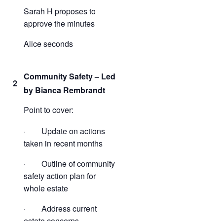
Sarah H proposes to
approve the minutes
Alice seconds
Community Safety – Led
2
by Bianca Rembrandt
Point to cover:
· Update on actions
taken in recent months
· Outline of community
safety action plan for
whole estate
· Address current
estate concerns