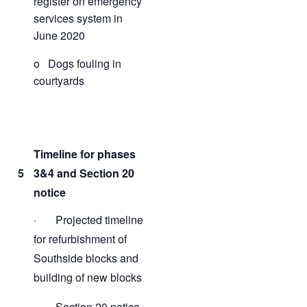
register on emergency
services system in
June 2020
o Dogs fouling in
courtyards
Timeline for phases
5
3&4 and Section 20
notice
· Projected timeline
for refurbishment of
Southside blocks and
building of new blocks
· Section 20 notice