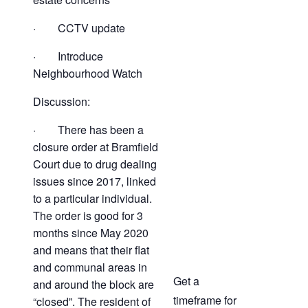
· CCTV update
· Introduce
Neighbourhood Watch
Discussion:
· There has been a
closure order at Bramfield
Court due to drug dealing
issues since 2017, linked
to a particular individual.
The order is good for 3
months since May 2020
and means that their flat
and communal areas in
Get a
and around the block are
timeframe for
“closed”. The resident of