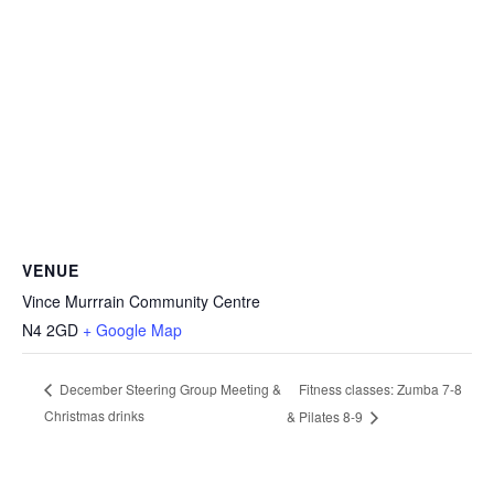
VENUE
Vince Murrrain Community Centre
N4 2GD
+ Google Map
Fitness classes: Zumba 7-8
December Steering Group Meeting &
Christmas drinks
& Pilates 8-9