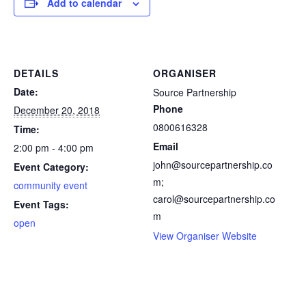
Add to calendar
DETAILS
ORGANISER
Date:
Source Partnership
Phone
December 20, 2018
0800616328
Time:
Email
2:00 pm - 4:00 pm
john@sourcepartnership.co
Event Category:
m;
community event
carol@sourcepartnership.co
Event Tags:
m
open
View Organiser Website