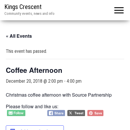
Kings Crescent
Community events, news and info
« All Events
This event has passed.
Coffee Afternoon
December 20, 2018 @ 2:00 pm
-
4:00 pm
Christmas coffee afternoon with Source Partnership
Please follow and like us: