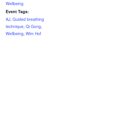
Wellbeing
Event Tags:
AJ
,
Guided breathing
technique
,
Qi Gong
,
Wellbeing
,
Wim Hof