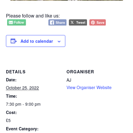
Please follow and like us:
Add to calendar
DETAILS
ORGANISER
Date:
AJ
View Organiser Website
October 25, 2022
Time:
7:30 pm - 9:00 pm
Cost:
£5
Event Category: