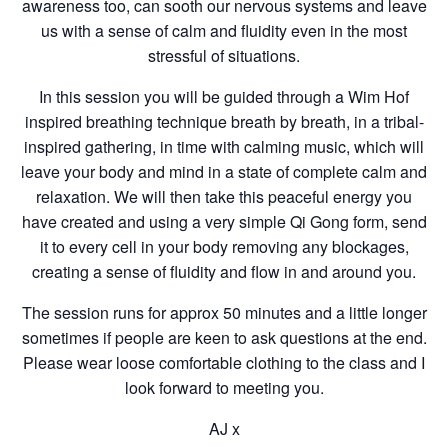
awareness too, can sooth our nervous systems and leave
us with a sense of calm and fluidity even in the most
stressful of situations.
In this session you will be guided through a Wim Hof
inspired breathing technique breath by breath, in a tribal-
inspired gathering, in time with calming music, which will
leave your body and mind in a state of complete calm and
relaxation. We will then take this peaceful energy you
have created and using a very simple Qi Gong form, send
it to every cell in your body removing any blockages,
creating a sense of fluidity and flow in and around you.
The session runs for approx 50 minutes and a little longer
sometimes if people are keen to ask questions at the end.
Please wear loose comfortable clothing to the class and I
look forward to meeting you.
AJ x