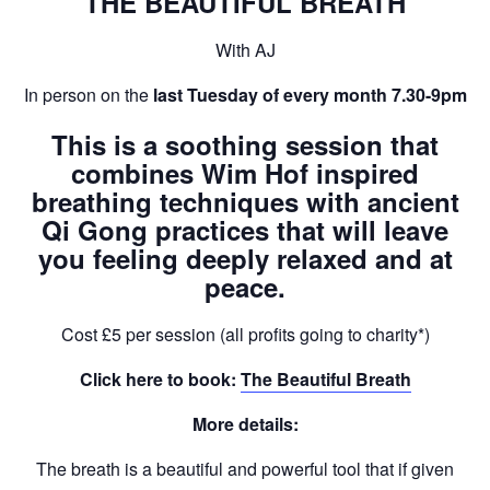
THE BEAUTIFUL BREATH
With AJ
In person on the
last Tuesday of every month 7.30-9pm
This is a soothing session that
combines
Wim Hof
inspired
breathing techniques with ancient
Qi Gong
practices that will leave
you feeling deeply relaxed and at
peace.
Cost £5 per session (all profits going to charity*)
Click here to book:
The Beautiful Breath
More details:
The breath is a beautiful and powerful tool that if given