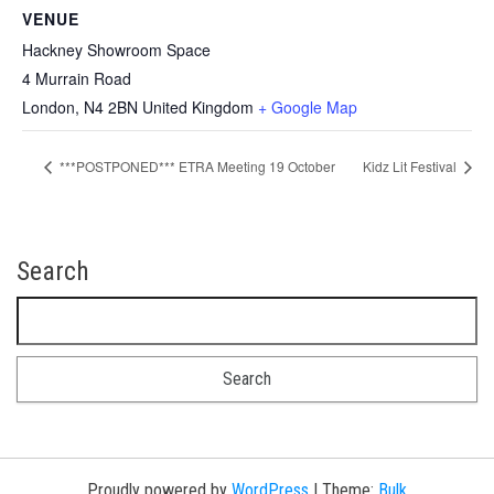
VENUE
Hackney Showroom Space
4 Murrain Road
London
,
N4 2BN
United Kingdom
+ Google Map
***POSTPONED*** ETRA Meeting 19 October
Kidz Lit Festival
Search
Search for:
Proudly powered by
WordPress
|
Theme:
Bulk