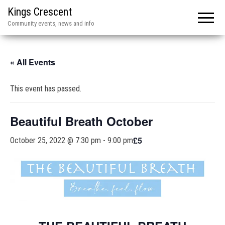
Kings Crescent
Community events, news and info
« All Events
This event has passed.
Beautiful Breath October
£5
October 25, 2022 @ 7:30 pm
-
9:00 pm