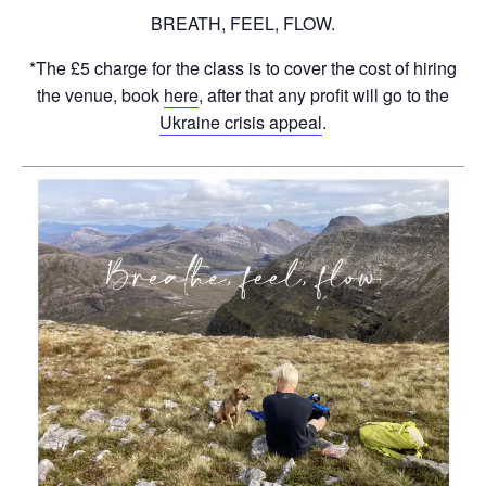
BREATH, FEEL, FLOW.
*The £5 charge for the class is to cover the cost of hiring
the venue, book
here
, after that any profit will go to the
Ukraine crisis appeal
.