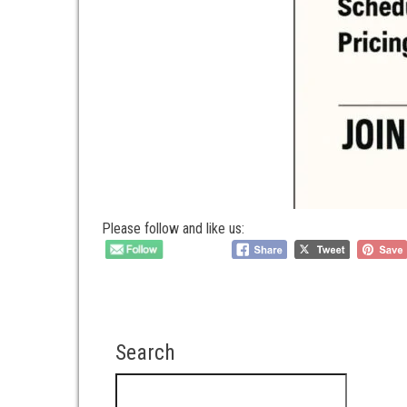
Please follow and like us:
Search