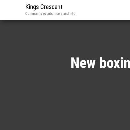
Kings Crescent
Community events, news and info
New boxin