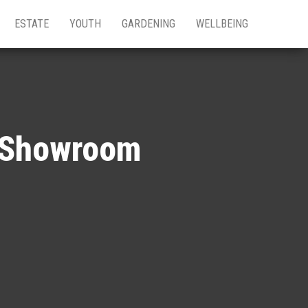
ESTATE
YOUTH
GARDENING
WELLBEING
y Showroom