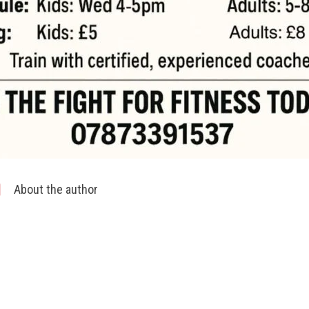
About the author