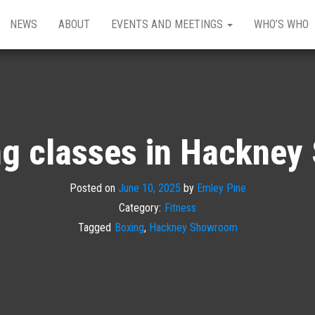
NEWS
ABOUT
EVENTS AND MEETINGS
WHO’S WHO
g classes in Hackne
Posted on
June 10, 2025
by
Emley Pine
Category:
Fitness
Tagged
Boxing
,
Hackney Showroom