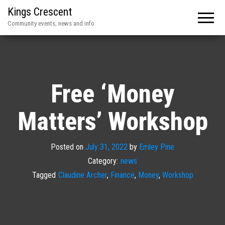
Kings Crescent
Community events, news and info
Free ‘Money
Matters’ Workshop
Posted on
July 31, 2022
by
Emley Pine
Category:
news
Tagged
Claudine Archer
,
Finance
,
Money
,
Workshop