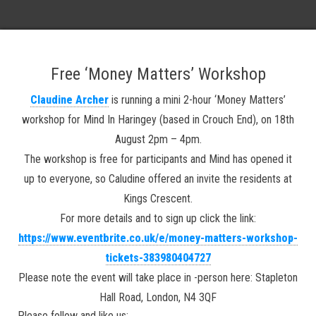
Free
‘Money Matters’ Workshop
Claudine Archer
is running a mini 2-hour ‘Money Matters’
workshop for Mind In Haringey (based in Crouch End), on 18th
August 2pm – 4pm.
The workshop is free for participants and Mind has opened it
up to everyone, so Caludine offered an invite the residents at
Kings Crescent.
For more details and to sign up click the link:
https://www.eventbrite.co.uk/e/money-matters-workshop-
tickets-383980404727
Please note the event will take place in -person here: Stapleton
Hall Road, London, N4 3QF
Please follow and like us: