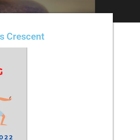
gs Crescent