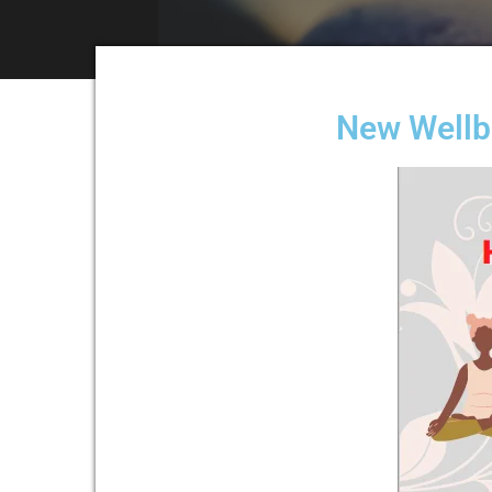
New Wellbe