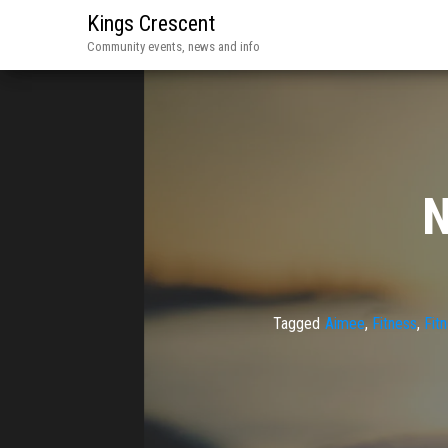
Kings Crescent
Community events, news and info
N
Tagged
Aimee
,
Fitness
,
Fit