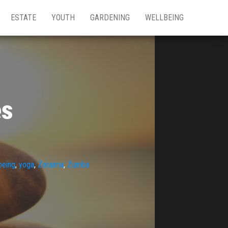
ESTATE
YOUTH
GARDENING
WELLBEING
es
being
,
yoga
,
Zoraima
,
Zumba