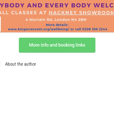
More info and booking links
About the author