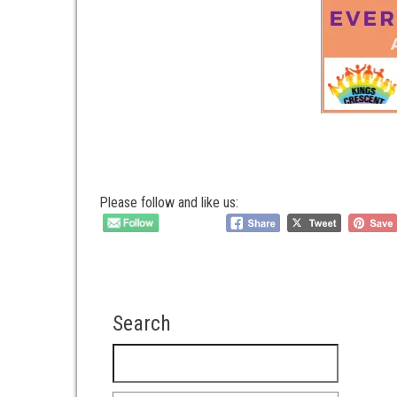
Please follow and like us:
Search