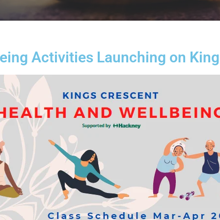
ing Activities Launching on Kin