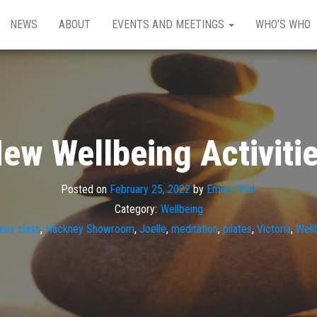
NEWS
ABOUT
EVENTS AND MEETINGS
WHO’S WHO
ew Wellbeing Activiti
Posted on
February 25, 2022
by
Emley Pine
Category:
Wellbeing
ness class
,
Hackney Showroom
,
Joelle
,
meditation
,
pilates
,
Victoria
,
Well