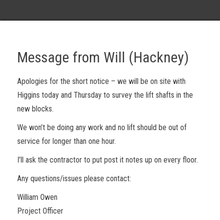
Message from Will (Hackney)
Apologies for the short notice – we will be on site with
Higgins today and Thursday to survey the lift shafts in the
new blocks.
We won’t be doing any work and no lift should be out of
service for longer than one hour.
I’ll ask the contractor to put post it notes up on every floor.
Any questions/issues please contact:
William Owen
Project Officer