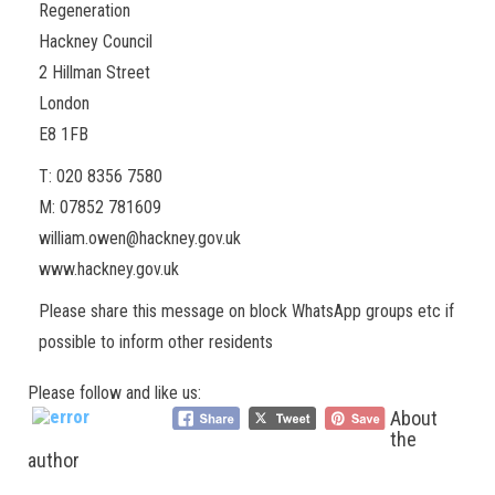
Regeneration
Hackney Council
2 Hillman Street
London
E8 1FB
T: 020 8356 7580
M: 07852 781609
william.owen@hackney.gov.uk
www.hackney.gov.uk
Please share this message on block WhatsApp groups etc if
possible to inform other residents
Please follow and like us:
About
the
author