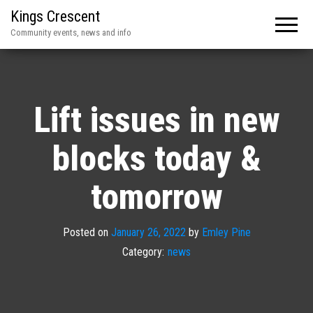
Kings Crescent
Community events, news and info
Lift issues in new
blocks today &
tomorrow
Posted on
January 26, 2022
by
Emley Pine
Category:
news