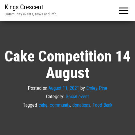
Kings Crescent
Community events, news and info
Cake Competition 14
August
Posted on
August 11, 2021
by
Emley Pine
Category:
Social event
Tagged
cake
,
community
,
donations
,
Food Bank