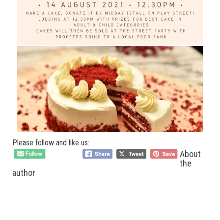
Please follow and like us:
About
the
author