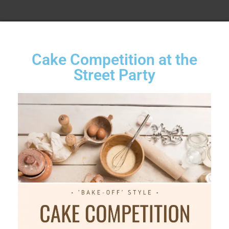
Cake Competition at the
Street Party