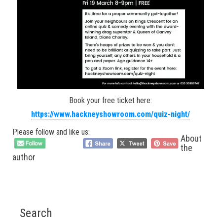
Book your free ticket here:
https://www.hackneyshowroom.com/quiz-night/
Please follow and like us:
About
the
author
Search