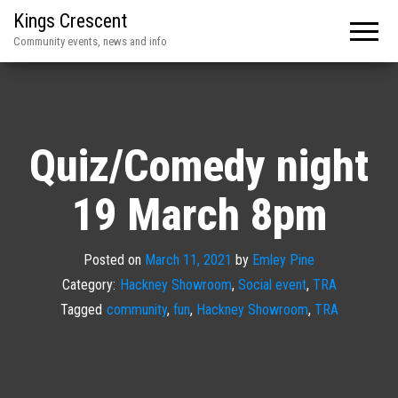
Kings Crescent
Community events, news and info
Quiz/Comedy night
19 March 8pm
Posted on
March 11, 2021
by
Emley Pine
Category:
Hackney Showroom
,
Social event
,
TRA
Tagged
community
,
fun
,
Hackney Showroom
,
TRA