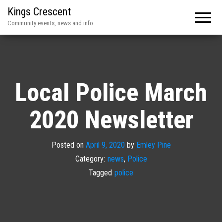
Kings Crescent
Community events, news and info
Local Police March
2020 Newsletter
Posted on
April 9, 2020
by
Emley Pine
Category:
news
,
Police
Tagged
police