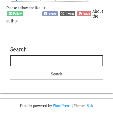
Please follow and like us:
About
the
author
Search
Search for:
Proudly powered by
WordPress
|
Theme:
Bulk