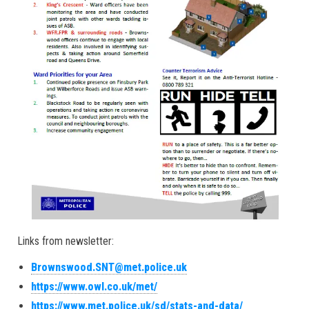
Links from newsletter:
Brownswood.SNT@met.police.uk
https://www.owl.co.uk/met/
https://www.met.police.uk/sd/stats-and-data/