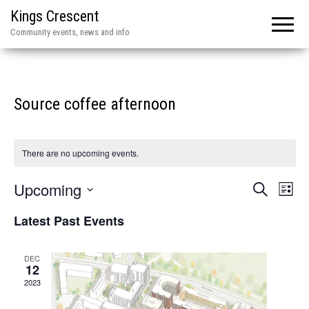
Kings Crescent
Community events, news and info
Source coffee afternoon
There are no upcoming events.
E
E
Upcoming
S
L
e
v
v
i
S
a
Latest Past Events
e
s
r
e
e
t
n
c
l
n
h
t
DEC
e
12
V
t
2023
c
i
s
t