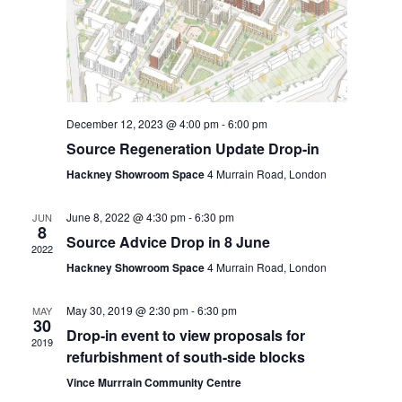
e
S
d
w
e
a
s
t
N
a
a
e
r
v
.
December 12, 2023 @ 4:00 pm
-
6:00 pm
c
i
Source Regeneration Update Drop-in
h
g
Hackney Showroom Space
4 Murrain Road, London
a
a
t
June 8, 2022 @ 4:30 pm
-
6:30 pm
JUN
n
8
i
Source Advice Drop in 8 June
2022
d
o
Hackney Showroom Space
4 Murrain Road, London
n
V
May 30, 2019 @ 2:30 pm
-
6:30 pm
MAY
i
30
Drop-in event to view proposals for
e
2019
refurbishment of south-side blocks
w
Vince Murrrain Community Centre