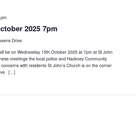
 pm
October 2025 7pm
eens Drive
ll be on Wednesday 15th October 2025 at 7pm at St John
hese meetings the local police and Hackney Community
s concerns with residents St John’s Church is on the corner
rive […]