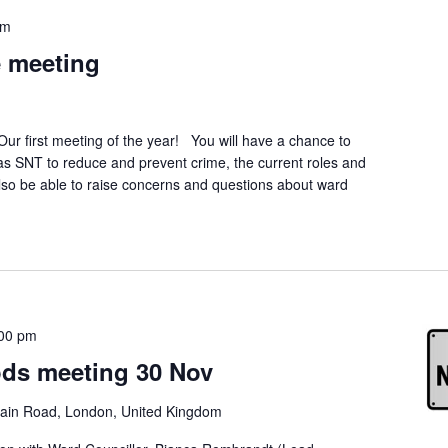
pm
 meeting
first meeting of the year! You will have a chance to
s SNT to reduce and prevent crime, the current roles and
 also be able to raise concerns and questions about ward
00 pm
ds meeting 30 Nov
ain Road, London, United Kingdom