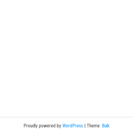
Proudly powered by
WordPress
|
Theme:
Bulk