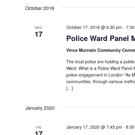
K
s
e
October 2018
e
l
S
y
e
e
October 17, 2018 @ 6:30 pm
-
7:30
WED
w
17
c
a
Police Ward Panel 
o
t
r
r
d
Vince Murrrain Community Centr
d
c
a
The local police are holding a publ
.
h
t
Ward. What is a Police Ward Panel M
S
e
police engagement in London "As M
a
e
communities, through various metho
.
n
a
[…]
d
r
c
V
January 2020
h
i
f
e
January 17, 2020 @ 7:45 pm
-
8:30
FRI
o
17