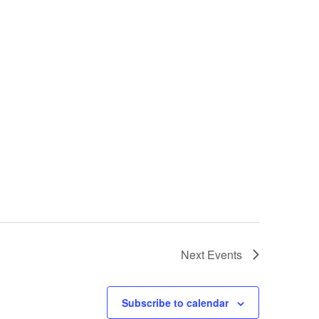
Next
Events
Subscribe to calendar