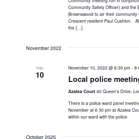
Community meeting run in conjuncti
Community Safety Officer) and the
Brownswood to air their community s
Crescent resident Paul Cushion. Al
the […]
November 2022
November 10, 2022 @ 6:30 pm
-
8:
THU
10
Local police meetin
Azalea Court
40 Queen's Drive, L
There is a police ward panel meeti
November at 6 30 pm at Azalea Cour
within our ward with the police
October 2025