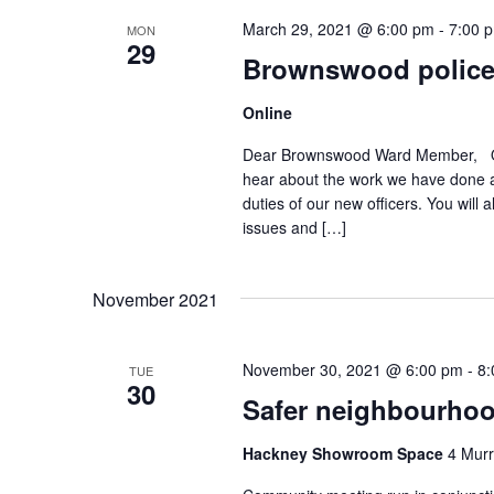
March 29, 2021 @ 6:00 pm
-
7:00 
MON
29
Brownswood police
Online
Dear Brownswood Ward Member, Our 
hear about the work we have done a
duties of our new officers. You will
issues and […]
November 2021
November 30, 2021 @ 6:00 pm
-
8:
TUE
30
Safer neighbourhoo
Hackney Showroom Space
4 Murr