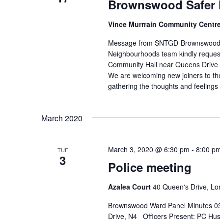
w
Brownswood Safer 
r
s
E
Vince Murrrain Community Centr
N
v
Message from SNTGD-Brownswood@
e
a
Neighbourhoods team kindly request
n
Community Hall near Queens Drive N
v
t
We are welcoming new joiners to th
i
gathering the thoughts and feelings 
s
g
b
a
y
March 2020
K
t
e
i
March 3, 2020 @ 6:30 pm
-
8:00 p
TUE
y
3
o
Police meeting
w
n
o
Azalea Court
40 Queen's Drive, L
r
Brownswood Ward Panel Minutes 03
d
Drive, N4 Officers Present: PC Hu