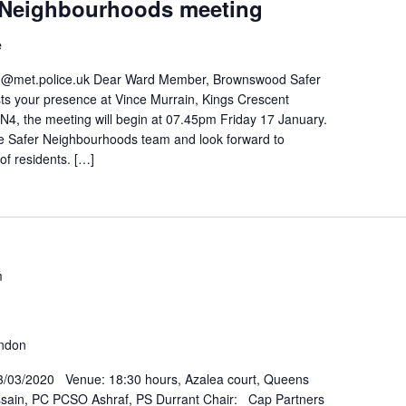
Neighbourhoods meeting
e
met.police.uk Dear Ward Member, Brownswood Safer
s your presence at Vince Murrain, Kings Crescent
4, the meeting will begin at 07.45pm Friday 17 January.
e Safer Neighbourhoods team and look forward to
of residents. […]
m
ondon
/03/2020 Venue: 18:30 hours, Azalea court, Queens
ssain, PC PCSO Ashraf, PS Durrant Chair: Cap Partners