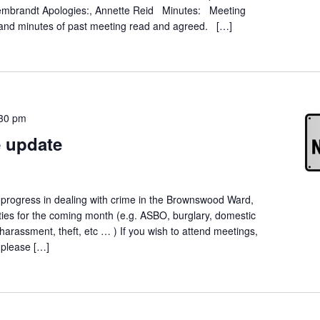
 Rembrandt Apologies:, Annette Reid Minutes: Meeting
and minutes of past meeting read and agreed. […]
30 pm
 update
t progress in dealing with crime in the Brownswood Ward,
orities for the coming month (e.g. ASBO, burglary, domestic
 harassment, theft, etc … ) If you wish to attend meetings,
, please […]