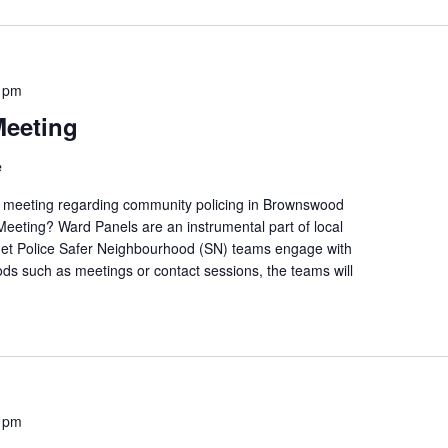
 pm
Meeting
e
ic meeting regarding community policing in Brownswood
eeting? Ward Panels are an instrumental part of local
et Police Safer Neighbourhood (SN) teams engage with
ds such as meetings or contact sessions, the teams will
 pm