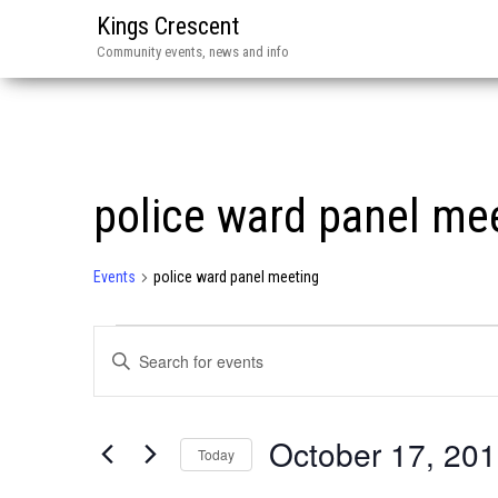
Kings Crescent
Community events, news and info
police ward panel me
Events
police ward panel meeting
Events
E
E
v
n
e
t
October 17, 20
n
e
Today
r
t
S