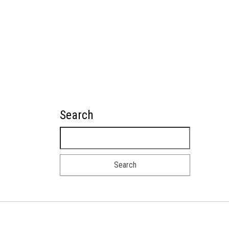
Search
Search for: