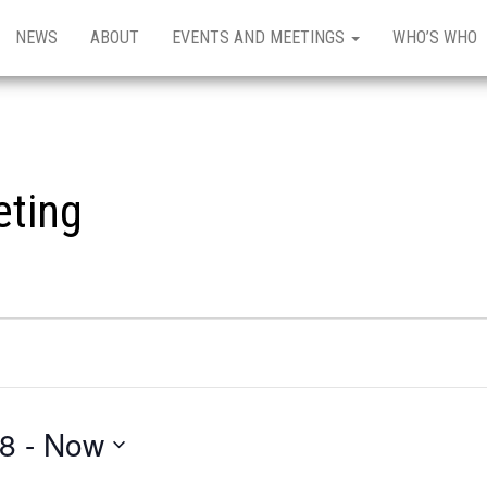
NEWS
ABOUT
EVENTS AND MEETINGS
WHO’S WHO
eting
18
 - 
Now