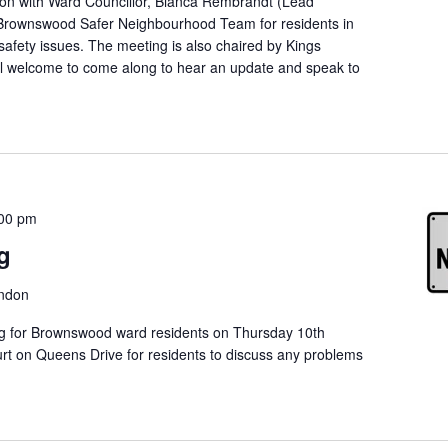
on with Ward Councillor, Bianca Rembrandt (Lead
 Brownswood Safer Neighbourhood Team for residents in
afety issues. The meeting is also chaired by Kings
l welcome to come along to hear an update and speak to
00 pm
g
ondon
ng for Brownswood ward residents on Thursday 10th
t on Queens Drive for residents to discuss any problems