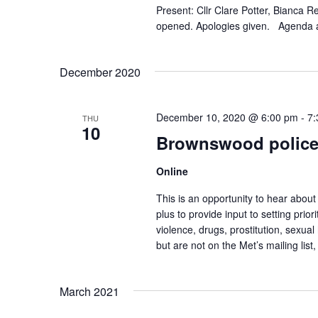
.
Present: Cllr Clare Potter, Bianca
opened. Apologies given. Agenda 
December 2020
December 10, 2020 @ 6:00 pm
-
7:
THU
10
Brownswood police
Online
This is an opportunity to hear abou
plus to provide input to setting pri
violence, drugs, prostitution, sexual
but are not on the Met’s mailing list
March 2021