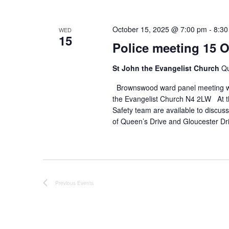
October 15, 2025 @ 7:00 pm
-
8:30
WED
15
Police meeting 15 
St John the Evangelist Church
Qu
Brownswood ward panel meeting wi
the Evangelist Church N4 2LW At t
Safety team are available to discus
of Queen’s Drive and Gloucester D
Previous
Events