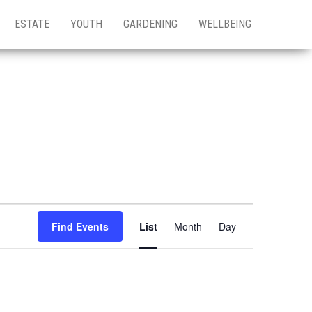
ESTATE
YOUTH
GARDENING
WELLBEING
E
Find Events
List
Month
Day
v
e
n
t
V